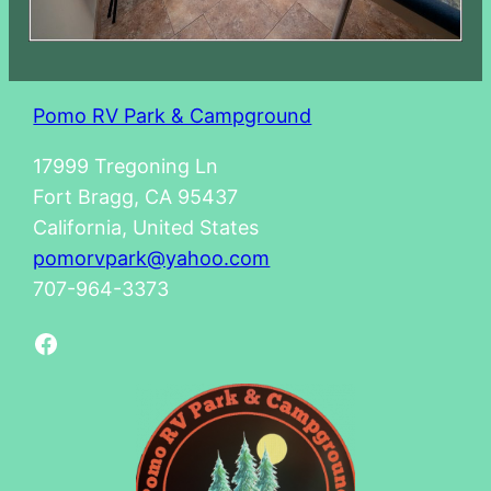
Pomo RV Park & Campground
17999 Tregoning Ln
Fort Bragg, CA 95437
California, United States
pomorvpark@yahoo.com
707-964-3373
Facebook