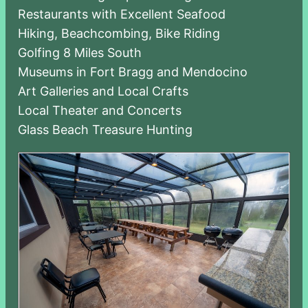
Restaurants with Excellent Seafood
Hiking, Beachcombing, Bike Riding
Golfing 8 Miles South
Museums in Fort Bragg and Mendocino
Art Galleries and Local Crafts
Local Theater and Concerts
Glass Beach Treasure Hunting