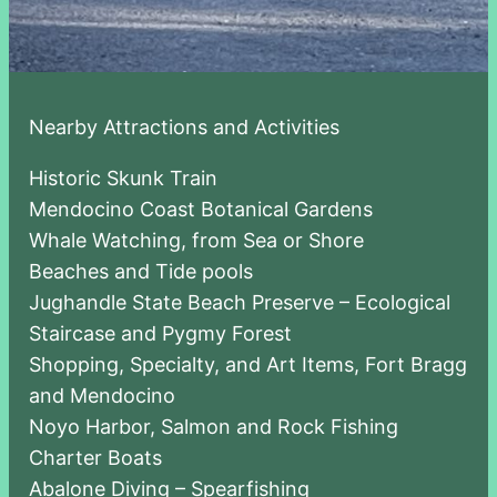
Nearby Attractions and Activities
Historic Skunk Train
Mendocino Coast Botanical Gardens
Whale Watching, from Sea or Shore
Beaches and Tide pools
Jughandle State Beach Preserve – Ecological
Staircase and Pygmy Forest
Shopping, Specialty, and Art Items, Fort Bragg
and Mendocino
Noyo Harbor, Salmon and Rock Fishing
Charter Boats
Abalone Diving – Spearfishing