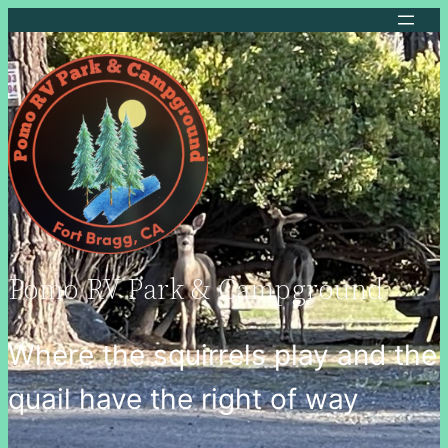
Pomo RV Park & Campground
Where the squirrels play and the
quail have the right of way